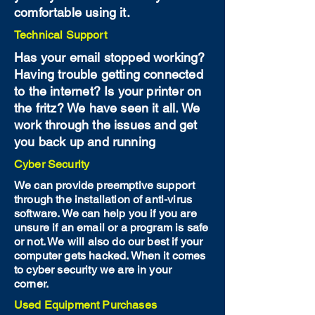
comfortable using it.
Technical Support
Has your email stopped working?
Having trouble getting connected
to the internet? Is your printer on
the fritz? We have seen it all. We
work through the issues and get
you back up and running
Cyber Security
We can provide preemptive support
through the installation of anti-virus
software. We can help you if you are
unsure if an email or a program is safe
or not. We will also do our best if your
computer gets hacked. When it comes
to cyber security we are in your
corner.
Used Equipment Purchases