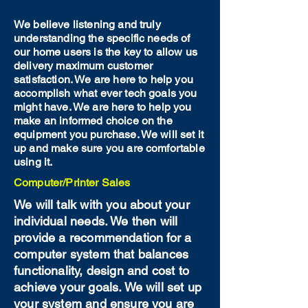
We believe listening and truly
understanding the specific needs of
our home users is the key to allow us
delivery maximum customer
satisfaction. We are here to help you
accomplish what ever tech goals you
might have. We are here to help you
make an informed choice on the
equipment you purchase. We will set it
up and make sure you are comfortable
using it.
Computer/Printer Sales
We will talk with you about your
individual needs. We then will
provide a recommendation for a
computer system that balances
functionality, design and cost to
achieve your goals. We will set up
your system and ensure you are