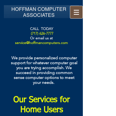
HOFFMAN COMPUTER
ASSOCIATES
CALL TODAY
(717) 626-7777
Or email us at
service@hoffmancomputers.com
We provide personalized computer
support for whatever computer goal
you are trying accomplish. We
succeed in providing common
sense computer options to meet
your needs.
Our Services for
Home Users