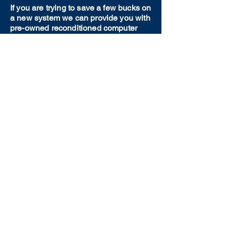
If you are trying to save a few bucks on
a new system we can provide you with
pre-owned reconditioned computer
equipment. We will work with you to
find the best option possible for your
needs.
Our Personal Touch
Unlike large big box stores, we come
to your house and take the time
needed to really understand your
situation. You are not just a number to
us and you will be treated with
patience and care.
CALL TODAY
(717) 626-7777
Or email us at
service@hoffmancomputers.com